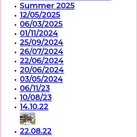
Summer 2025
12/05/2025
06/03/2025
01/11/2024
25/09/2024
26/07/2024
22/06/2024
20/06/2024
03/05/2024
06/11/23
10/08/23
14.10.22
22.08.22