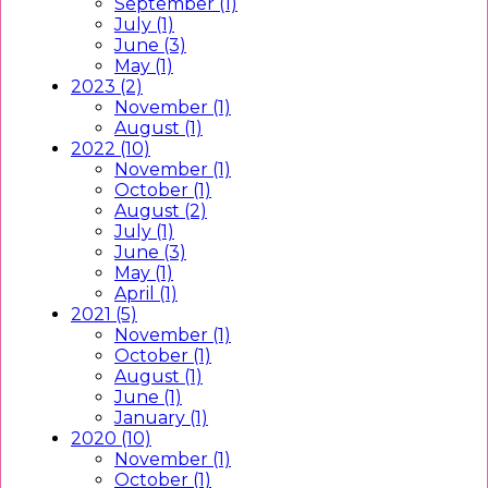
September (1)
July (1)
June (3)
May (1)
2023 (2)
November (1)
August (1)
2022 (10)
November (1)
October (1)
August (2)
July (1)
June (3)
May (1)
April (1)
2021 (5)
November (1)
October (1)
August (1)
June (1)
January (1)
2020 (10)
November (1)
October (1)