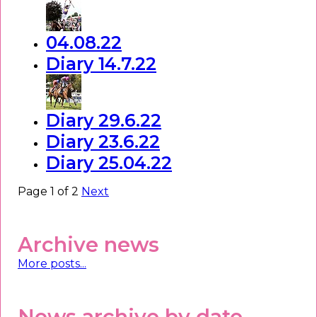
04.08.22
Diary 14.7.22
Diary 29.6.22
Diary 23.6.22
Diary 25.04.22
Page 1 of 2
Next
Archive news
More posts...
News archive by date