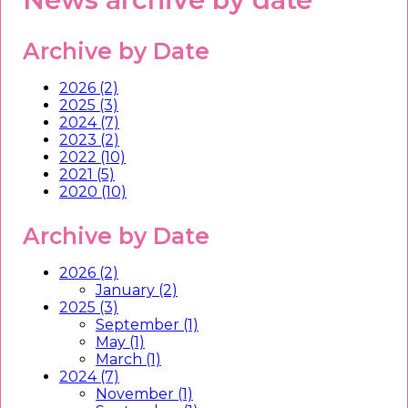
Archive by Date
2026 (2)
2025 (3)
2024 (7)
2023 (2)
2022 (10)
2021 (5)
2020 (10)
Archive by Date
2026 (2)
January (2)
2025 (3)
September (1)
May (1)
March (1)
2024 (7)
November (1)