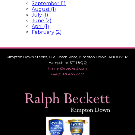
September (1)
August (1)
July (1)
June (2)
April (1)
February (2)
Kimpton Down Stables, Old Coach Road, Kimpton Down, ANDOVER,
Hampshire, SP11 8QQ
trainer@rbeckett.com
+44(0)1264 772278