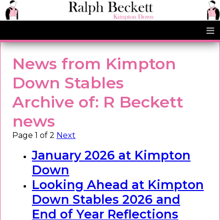
≡
News from Kimpton
Down Stables
Archive of: R Beckett
news
Page 1 of 2
Next
January 2026 at Kimpton
Down
Looking Ahead at Kimpton
Down Stables 2026 and
End of Year Reflections