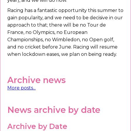
year), and we will do now.
Racing has a fantastic opportunity this summer to
gain popularity, and we need to be decisive in our
approach to that; there will be no Tour de
France, no Olympics, no European
Championships, no Wimbledon, no Open golf,
and no cricket before June. Racing will resume
when lockdown eases, we plan on being ready.
Archive news
More posts...
News archive by date
Archive by Date