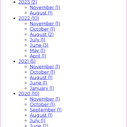
2023 (2)
November (1)
August (1)
2022 (10)
November (1)
October (1)
August (2)
July (1)
June (3)
May (1)
April (1)
2021 (5)
November (1)
October (1)
August (1)
June (1)
January (1)
2020 (10)
November (1)
October (1)
September (1)
August (1)
July (1)
June (2)