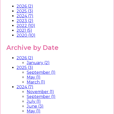
2026 (2)
2025 (3)
2024 (7)
2023 (2)
2022 (10)
2021 (5)
2020 (10)
Archive by Date
2026 (2)
January (2)
2025 (3)
September (1)
May (1)
March (1)
2024 (7)
November (1)
September (1)
July (1)
June (3)
May (1)