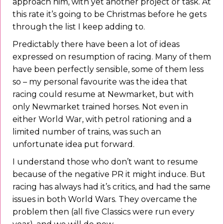
approach him, with yet another project or task. At
this rate it’s going to be Christmas before he gets
through the list I keep adding to.
Predictably there have been a lot of ideas
expressed on resumption of racing. Many of them
have been perfectly sensible, some of them less
so – my personal favourite was the idea that
racing could resume at Newmarket, but with
only Newmarket trained horses. Not even in
either World War, with petrol rationing and a
limited number of trains, was such an
unfortunate idea put forward.
I understand those who don’t want to resume
because of the negative PR it might induce. But
racing has always had it’s critics, and had the same
issues in both World Wars. They overcame the
problem then (all five Classics were run every