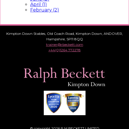
April (1)
February (2)
Kimpton Down Stables, Old Coach Road, Kimpton Down, ANDOVER,
Hampshire, SP11 8QQ
trainer@rbeckett.com
+44(0)1264 772278
© copyright 2026 R M BECKETT LIMITED