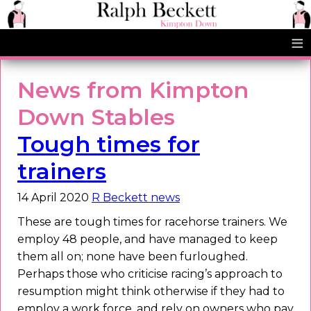
≡
News from Kimpton
Down Stables
Tough times for
trainers
14 April 2020
R Beckett news
These are tough times for racehorse trainers. We
employ 48 people, and have managed to keep
them all on; none have been furloughed.
Perhaps those who criticise racing’s approach to
resumption might think otherwise if they had to
employ a work force, and rely on owners who pay