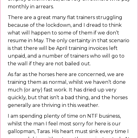
monthly in arrears.
There are a great many flat trainers struggling
because of the lockdown, and I dread to think
what will happen to some of them if we don’t
resume in May. The only certainty in that scenario
is that there will be April training invoices left
unpaid, and a number of trainers who will go to
the wall if they are not bailed out.
As far as the horses here are concerned, we are
training them as normal, whilst we haven’t done
much (or any) fast work. It has dried up very
quickly, but that isn’t a bad thing, and the horses
generally are thriving in this weather.
I am spending plenty of time on NTF business,
whilst the man I feel most sorry for here is our
gallopman, Taras. His heart must sink every time I