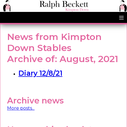
≡
News from Kimpton
Down Stables
Archive of: August, 2021
Diary 12/8/21
Archive news
More posts...