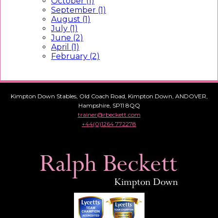
October (1)
September (1)
August (1)
July (1)
June (2)
April (1)
February (2)
Kimpton Down Stables, Old Coach Road, Kimpton Down, ANDOVER,
Hampshire, SP11 8QQ
trainer@rbeckett.com
+44(0)1264 772278