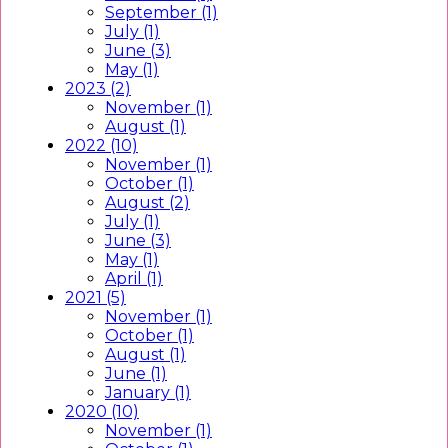
September (1)
July (1)
June (3)
May (1)
2023 (2)
November (1)
August (1)
2022 (10)
November (1)
October (1)
August (2)
July (1)
June (3)
May (1)
April (1)
2021 (5)
November (1)
October (1)
August (1)
June (1)
January (1)
2020 (10)
November (1)