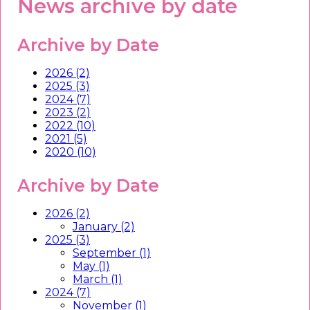
News archive by date
Archive by Date
2026 (2)
2025 (3)
2024 (7)
2023 (2)
2022 (10)
2021 (5)
2020 (10)
Archive by Date
2026 (2)
January (2)
2025 (3)
September (1)
May (1)
March (1)
2024 (7)
November (1)